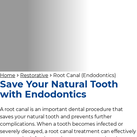
Home
Restorative
Root Canal (Endodontics)
Save Your Natural Tooth
with Endodontics
A root canal is an important dental procedure that
saves your natural tooth and prevents further
complications. When a tooth becomes infected or
severely decayed, a root canal treatment can effectively