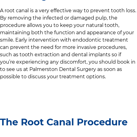
A root canal is a very effective way to prevent tooth loss.
By removing the infected or damaged pulp, the
procedure allows you to keep your natural tooth,
maintaining both the function and appearance of your
smile. Early intervention with endodontic treatment
can prevent the need for more invasive procedures,
such as tooth extraction and dental implants so if
you’re experiencing any discomfort, you should book in
to see us at
Palmerston Dental Surgery
as soon as
possible to discuss your treatment options.
The Root Canal Procedure