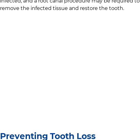
infected, and a root canal procedure may be required to
remove the infected tissue and restore the tooth.
Preventing Tooth Loss