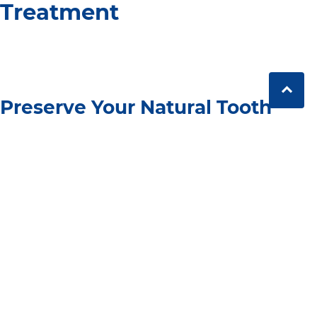
Treatment
Preserve Your Natural Tooth
One of the benefits of a root canal is that it allows you
to preserve your natural tooth. Unlike extraction, which
removes the tooth entirely, root canal therapy treats
the infection and saves the tooth, maintaining your
natural bite and preventing other teeth from shifting
out of place.