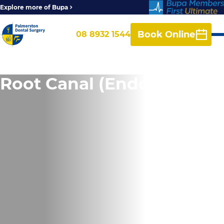
Explore more of Bupa
Book Online
08 8932 1544
Root Canal (Endodontics)