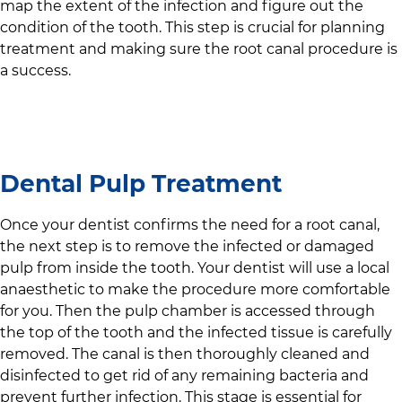
map the extent of the infection and figure out the
condition of the tooth. This step is crucial for planning
treatment and making sure the root canal procedure is
a success.
Dental Pulp Treatment
Once your dentist confirms the need for a root canal,
the next step is to remove the infected or damaged
pulp from inside the tooth. Your dentist will use a local
anaesthetic to make the procedure more comfortable
for you. Then the pulp chamber is accessed through
the top of the tooth and the infected tissue is carefully
removed. The canal is then thoroughly cleaned and
disinfected to get rid of any remaining bacteria and
prevent further infection. This stage is essential for