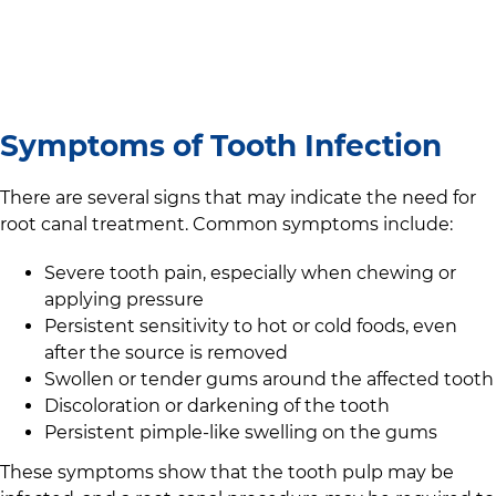
Symptoms of Tooth Infection
There are several signs that may indicate the need for
root canal treatment. Common symptoms include:
Severe tooth pain, especially when chewing or
applying pressure
Persistent sensitivity to hot or cold foods, even
after the source is removed
Swollen or tender gums around the affected tooth
Discoloration or darkening of the tooth
Persistent pimple-like swelling on the gums
These symptoms show that the tooth pulp may be