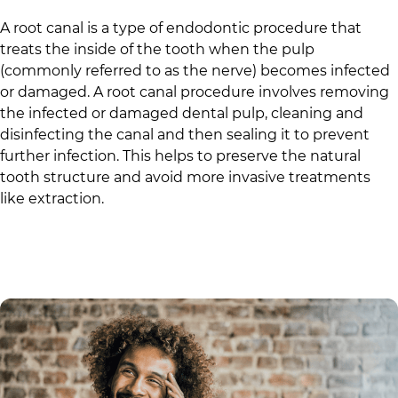
A root canal is a type of endodontic procedure that
treats the inside of the tooth when the pulp
(commonly referred to as the nerve) becomes infected
or damaged. A root canal procedure involves removing
the infected or damaged dental pulp, cleaning and
disinfecting the canal and then sealing it to prevent
further infection. This helps to preserve the natural
tooth structure and avoid more invasive treatments
like extraction.