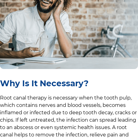
Why Is It Necessary?
Root canal therapy is necessary when the tooth pulp,
which contains nerves and blood vessels, becomes
inflamed or infected due to deep tooth decay, cracks or
chips. If left untreated, the infection can spread leading
to an abscess or even systemic health issues. A root
canal helps to remove the infection, relieve pain and