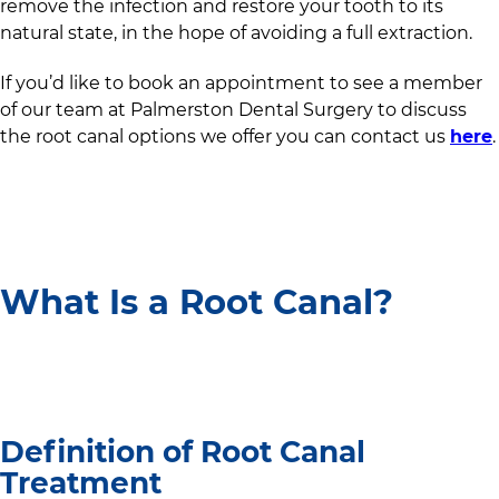
remove the infection and restore your tooth to its
natural state, in the hope of avoiding a full extraction.
If you’d like to book an appointment to see a member
of our team at
Palmerston Dental Surgery
to discuss
the root canal options we offer you can contact us
here
.
What Is a Root Canal?
Definition of Root Canal
Treatment