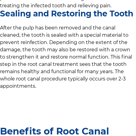
treating the infected tooth and relieving pain.
Sealing and Restoring the Tooth
After the pulp has been removed and the canal
cleaned, the tooth is sealed with a special material to
prevent reinfection. Depending on the extent of the
damage, the tooth may also be restored with a crown
to strengthen it and restore normal function. This final
step in the root canal treatment sees that the tooth
remains healthy and functional for many years. The
whole root canal procedure typically occurs over 2-3
appointments.
Benefits of Root Canal