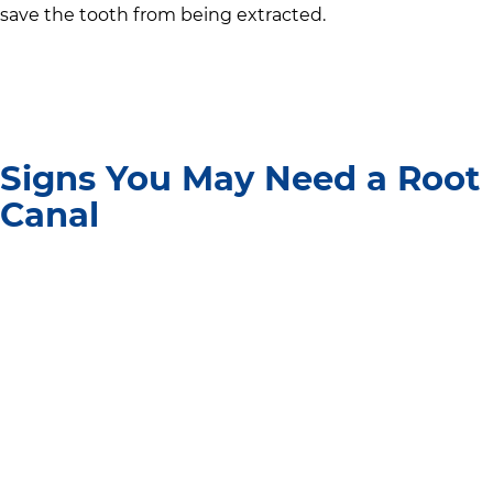
save the tooth from being extracted.
Signs You May Need a Root
Canal