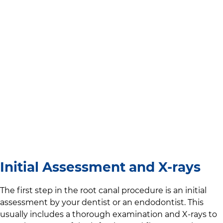
Initial Assessment and X-rays
The first step in the root canal procedure is an initial
assessment by your dentist or an endodontist. This
usually includes a thorough examination and X-rays to