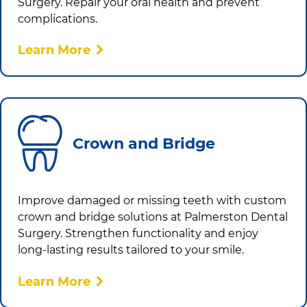
Surgery
. Repair your oral health and prevent
complications.
Learn More
Crown and Bridge
Improve damaged or missing teeth with custom
crown and bridge solutions at
Palmerston Dental
Surgery
. Strengthen functionality and enjoy
long-lasting results tailored to your smile.
Learn More