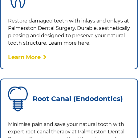
Restore damaged teeth with inlays and onlays at
Palmerston Dental Surgery
. Durable, aesthetically
pleasing and designed to preserve your natural
tooth structure. Learn more here.
Learn More
Root Canal (Endodontics)
Minimise pain and save your natural tooth with
expert root canal therapy at
Palmerston Dental