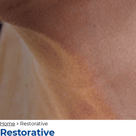
Home
Restorative
Restorative