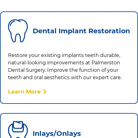
Dental Implant Restoration
Restore your existing implants teeth durable,
natural-looking improvements at
Palmerston
Dental Surgery
. Improve the function of your
teeth and oral aesthetics with our expert care.
Learn More
Inlays/Onlays