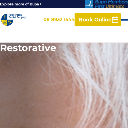
Explore more of Bupa
Book Online
08 8932 1544
Restorative