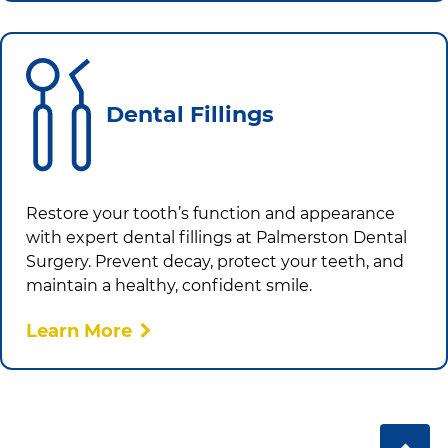
Dental Fillings
Restore your tooth’s function and appearance
with expert dental fillings at
Palmerston Dental
Surgery
. Prevent decay, protect your teeth, and
maintain a healthy, confident smile.
Learn More