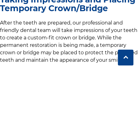
Temporary Crown/Bridge
After the teeth are prepared,
our professional and
friendly dental team
will take impressions of your teeth
to create a custom-fit crown or bridge. While the
permanent restoration is being made, a temporary
crown or bridge may be placed to protect the prepared
teeth and maintain the appearance of your smile.