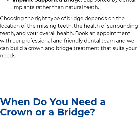
implants rather than natural teeth.
Choosing the right type of bridge depends on the
location of the missing teeth, the health of surrounding
teeth, and your overall health. Book an appointment
with
our professional and friendly dental team
and we
can build a crown and bridge treatment that suits your
needs.
When Do You Need a
Crown or a Bridge?