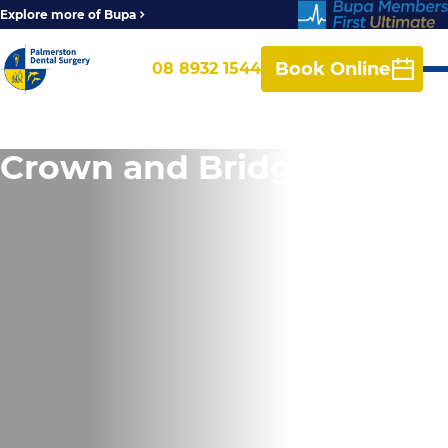
Explore more of Bupa
Book Online
08 8932 1544
Crown and Bridge