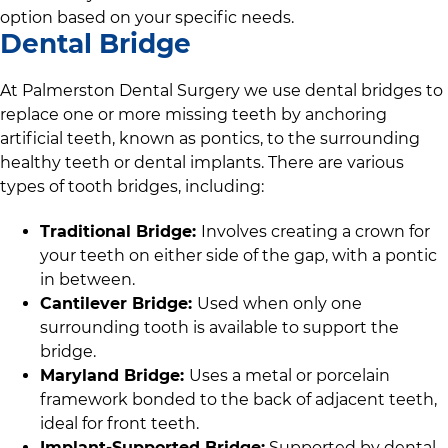
option based on your specific needs.
Dental Bridge
At
Palmerston Dental Surgery
we use dental bridges to
replace one or more missing teeth by anchoring
artificial teeth, known as pontics, to the surrounding
healthy teeth or dental implants. There are various
types of tooth bridges, including:
Traditional Bridge:
Involves creating a crown for
your teeth on either side of the gap, with a pontic
in between.
Cantilever Bridge:
Used when only one
surrounding tooth is available to support the
bridge.
Maryland Bridge:
Uses a metal or porcelain
framework bonded to the back of adjacent teeth,
ideal for front teeth.
Implant-Supported Bridge:
Supported by dental