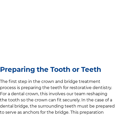
Preparing the Tooth or Teeth
The first step in the crown and bridge treatment
process is preparing the teeth for restorative dentistry.
For a dental crown, this involves our team reshaping
the tooth so the crown can fit securely. In the case of a
dental bridge, the surrounding teeth must be prepared
to serve as anchors for the bridge. This preparation