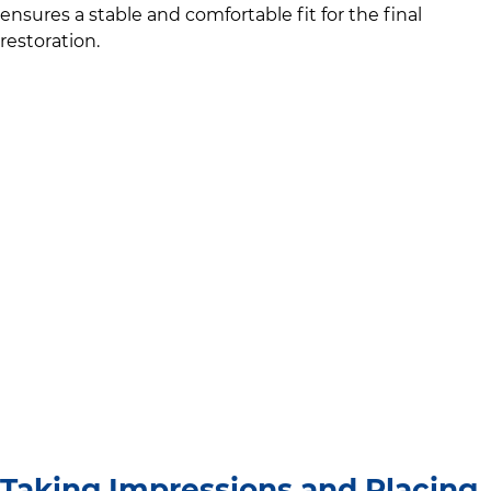
ensures a stable and comfortable fit for the final
restoration.
Taking Impressions and Placing