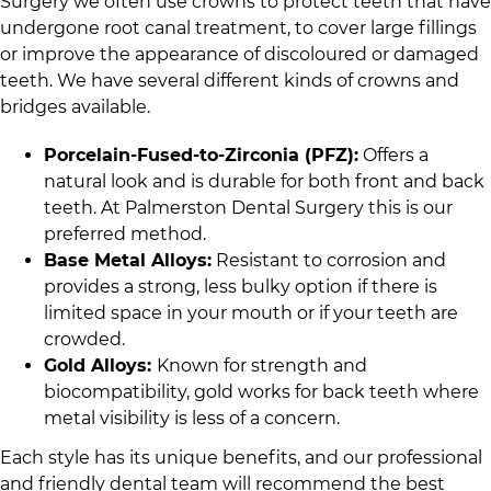
Surgery
we often use crowns to protect teeth that have
undergone root canal treatment, to cover large fillings
or improve the appearance of discoloured or damaged
teeth. We have several different kinds of crowns and
bridges available.
Porcelain-Fused-to-Zirconia (PFZ):
Offers a
natural look and is durable for both front and back
teeth. At
Palmerston Dental Surgery
this is our
preferred method.
Base Metal Alloys:
Resistant to corrosion and
provides a strong, less bulky option if there is
limited space in your mouth or if your teeth are
crowded.
Gold Alloys:
Known for strength and
biocompatibility, gold works for back teeth where
metal visibility is less of a concern.
Each style has its unique benefits, and
our professional
and friendly dental team
will recommend the best