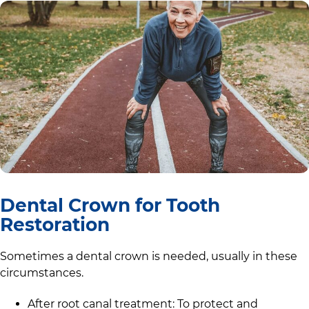
Dental Crown for Tooth
Restoration
Sometimes a dental crown is needed, usually in these
circumstances.
After root canal treatment: To protect and