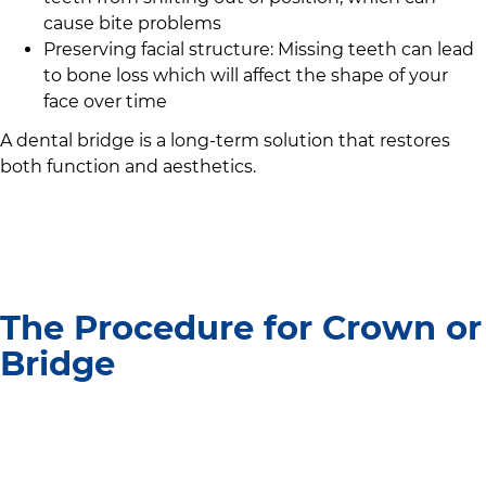
cause bite problems
Preserving facial structure: Missing teeth can lead
to bone loss which will affect the shape of your
face over time
A dental bridge is a long-term solution that restores
both function and aesthetics.
The Procedure for Crown or
Bridge