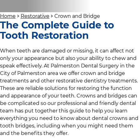
Home
Restorative
Crown and Bridge
The Complete Guide to
Tooth Restoration
When teeth are damaged or missing, it can affect not
only your appearance but also your ability to chew and
speak effectively. At
Palmerston Dental Surgery
in
the
City of Palmerston area
we offer crown and bridge
treatments and other restorative dentistry treatments.
These are reliable solutions for restoring the function
and appearance of your teeth. Crowns and bridges can
be complicated so
our professional and friendly dental
team
has put together this guide to help you learn
everything you need to know about dental crowns and
tooth bridges, including when you might need them
and the benefits they offer.