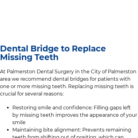
Dental Bridge to Replace
Missing Teeth
At
Palmerston Dental Surgery
in the
City of Palmerston
area we recommend dental bridges for patients with
one or more missing teeth. Replacing missing teeth is
crucial for several reasons:
Restoring smile and confidence: Filling gaps left
by missing teeth improves the appearance of your
smile
Maintaining bite alignment: Prevents remaining
teeth from shifting out of position, which can