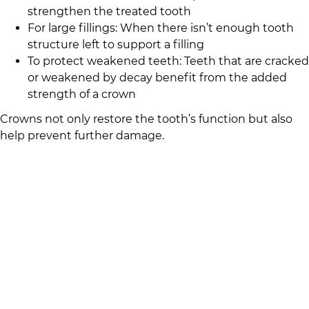
strengthen the treated tooth
For large fillings: When there isn’t enough tooth
structure left to support a filling
To protect weakened teeth: Teeth that are cracked
or weakened by decay benefit from the added
strength of a crown
Crowns not only restore the tooth’s function but also
help prevent further damage.