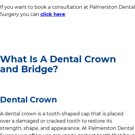
If you want to book a consultation at
Palmerston Dental
Surgery
you can
click here
.
What Is A Dental Crown
and Bridge?
Dental Crown
A dental crown is a tooth-shaped cap that is placed
over a damaged or cracked tooth to restore its
strength, shape, and appearance. At
Palmerston Dental