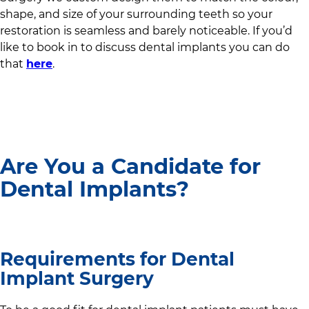
shape, and size of your surrounding teeth so your
restoration is seamless and barely noticeable. If you’d
like to book in to discuss dental implants you can do
that
here
.
Are You a Candidate for
Dental Implants?
Requirements for Dental
Implant Surgery