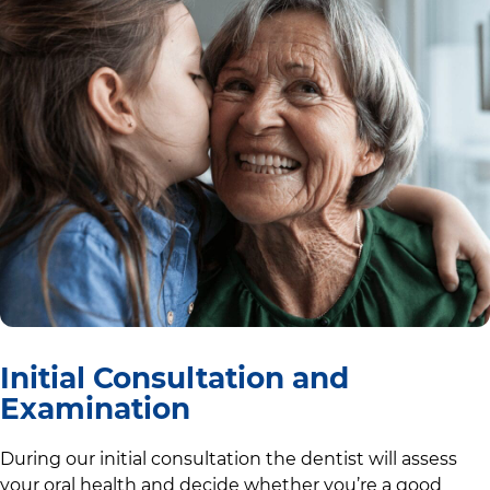
Initial Consultation and
Examination
During our initial consultation the dentist will assess
your oral health and decide whether you’re a good