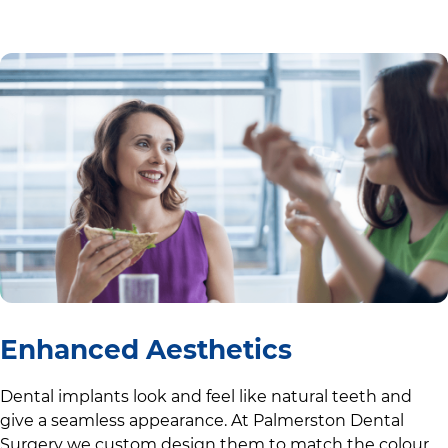
Enhanced Aesthetics
Dental implants look and feel like natural teeth and
give a seamless appearance. At
Palmerston Dental
Surgery
we custom design them to match the colour,