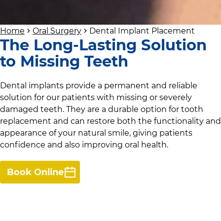
Home
Oral Surgery
Dental Implant Placement
The Long-Lasting Solution
to Missing Teeth
Dental implants provide a permanent and reliable
solution for our patients with missing or severely
damaged teeth. They are a durable option for tooth
replacement and can restore both the functionality and
appearance of your natural smile, giving patients
confidence and also improving oral health.
Book Online