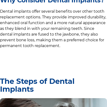
Why Consider Dental Implants?
Dental implants offer several benefits over other tooth
replacement options. They provide improved durability,
enhanced oral function and a more natural appearance
as they blend in with your remaining teeth. Since
dental implants are fused to the jawbone, they also
prevent bone loss, making them a preferred choice for
permanent tooth replacement.
The Steps of Dental
Implants