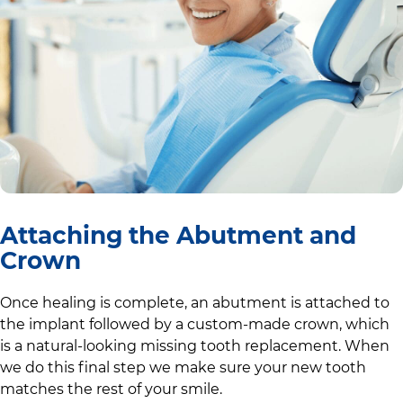
Attaching the Abutment and
Crown
Once healing is complete, an abutment is attached to
the implant followed by a custom-made crown, which
is a natural-looking missing tooth replacement. When
we do this final step we make sure your new tooth
matches the rest of your smile.