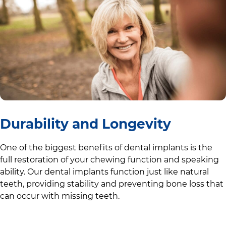
Durability and Longevity
One of the biggest benefits of dental implants is the
full restoration of your chewing function and speaking
ability. Our dental implants function just like natural
teeth, providing stability and preventing bone loss that
can occur with missing teeth.