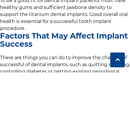
To be a good fit for dental implant patients must have
healthy gums and sufficient jawbone density to
support the titanium dental implants. Good overall oral
health is essential for a successful tooth implant
procedure.
Factors That May Affect Implant
Success
There are things you can do to improve the chances of
successful of dental implants, such as quitting smoking,
controlling diabetes or getting existing periodontal
disease checked out. These conditions can affect your
healing process and increase the risk of complications
during implant placement surgery.
Alternatives if Not a Candidate
For our patients who are not suitable candidates for
dental implants we offer alternatives like dental bridges
or dentures. We may recommend these options for