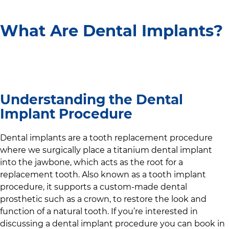
What Are Dental Implants?
Understanding the Dental
Implant Procedure
Dental implants are a tooth replacement procedure
where we surgically place a titanium dental implant
into the jawbone, which acts as the root for a
replacement tooth. Also known as a tooth implant
procedure, it supports a custom-made dental
prosthetic such as a crown, to restore the look and
function of a natural tooth. If you’re interested in
discussing a dental implant procedure you can book in