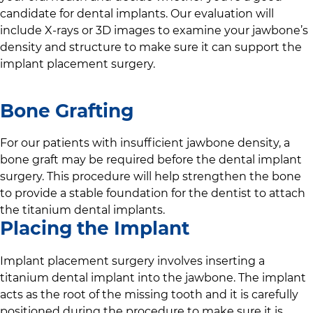
candidate for dental implants. Our evaluation will
include X-rays or 3D images to examine your jawbone’s
density and structure to make sure it can support the
implant placement surgery.
Bone Grafting
For our patients with insufficient jawbone density, a
bone graft may be required before the dental implant
surgery. This procedure will help strengthen the bone
to provide a stable foundation for the dentist to attach
the titanium dental implants.
Placing the Implant
Implant placement surgery involves inserting a
titanium dental implant into the jawbone. The implant
acts as the root of the missing tooth and it is carefully
positioned during the procedure to make sure it is