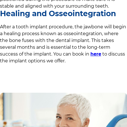
stable and aligned with your surrounding teeth.
Healing and Osseointegration
After a tooth implant procedure, the jawbone will begin
a healing process known as osseointegration, where
the bone fuses with the dental implant. This takes
several months and is essential to the long-term
success of the implant. You can book in
here
to discuss
the implant options we offer.