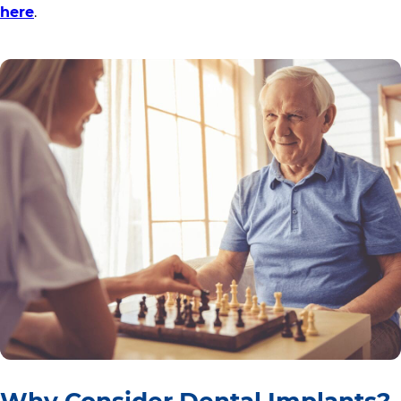
here
.