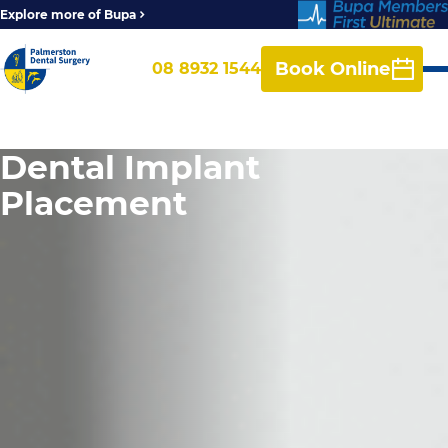
Explore more of Bupa
Book Online
08 8932 1544
Dental Implant
Placement