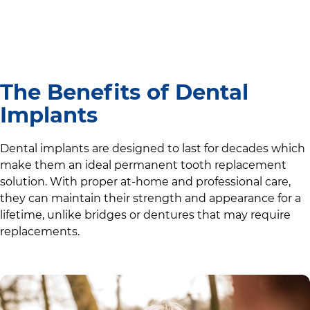
The Benefits of Dental
Implants
Dental implants are designed to last for decades which
make them an ideal permanent tooth replacement
solution. With proper at-home and professional care,
they can maintain their strength and appearance for a
lifetime, unlike bridges or dentures that may require
replacements.